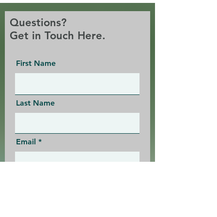
Questions?
Get in Touch Here.
First Name
Last Name
Email
Message: