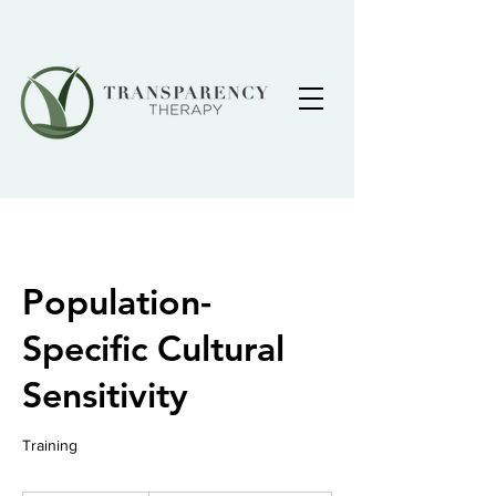
Population-
Specific Cultural
Sensitivity
Training