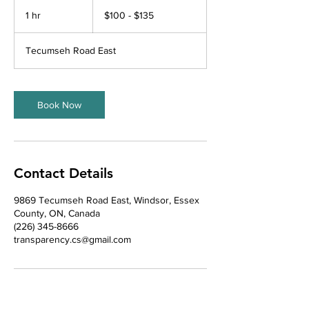
$100
-
1 hr
1
$100 - $135
$135
h
Tecumseh Road East
Book Now
Contact Details
9869 Tecumseh Road East, Windsor, Essex
County, ON, Canada
(226) 345-8666
transparency.cs@gmail.com