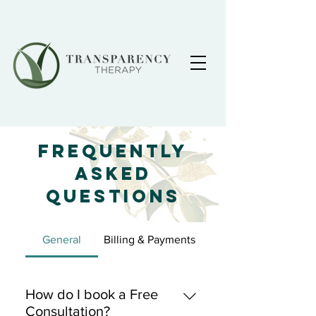
Frequently
Asked
Questions
General
Billing & Payments
How do I book a Free
Consultation?