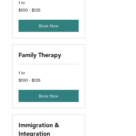
1 hr
$100
$100 - $135
-
$135
Book Now
Family Therapy
1 hr
$100
$100 - $135
-
$135
Book Now
Immigration &
Integration