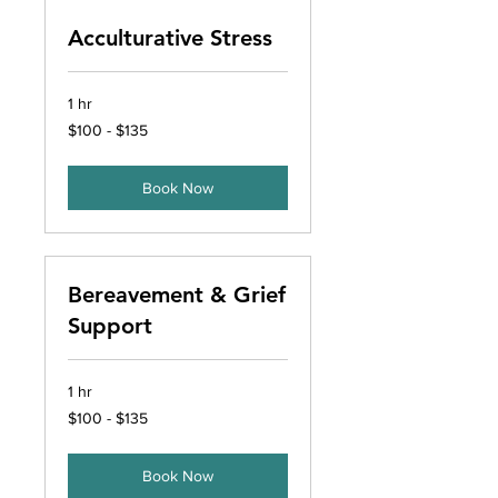
Acculturative Stress
1 hr
$100
$100 - $135
-
$135
Book Now
Bereavement & Grief
Support
1 hr
$100
$100 - $135
-
$135
Book Now