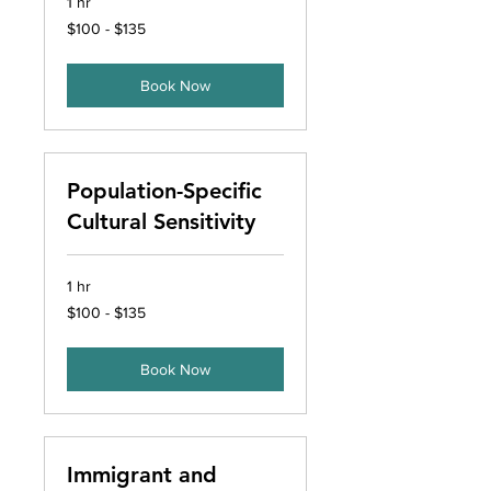
1 hr
$100
$100 - $135
-
$135
Book Now
Population-Specific
Cultural Sensitivity
1 hr
$100
$100 - $135
-
$135
Book Now
Immigrant and