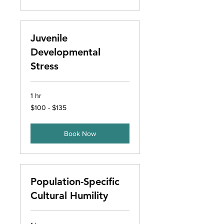
Juvenile
Developmental
Stress
1 hr
$100
$100 - $135
-
$135
Book Now
Population-Specific
Cultural Humility