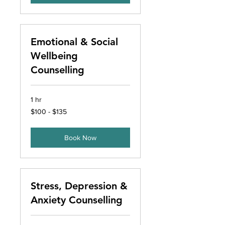
Emotional & Social
Wellbeing
Counselling
1 hr
$100
$100 - $135
-
$135
Book Now
Stress, Depression &
Anxiety Counselling