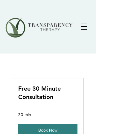
Free 30 Minute
Consultation
30 min
Book Now