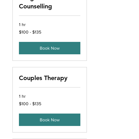
Counselling
1 hr
$100
$100 - $135
-
$135
Book Now
Couples Therapy
1 hr
$100
$100 - $135
-
$135
Book Now